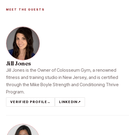
MEET THE GUESTS
Jill Jones
Jill Jones is the Owner of Colosseum Gym, a renowned
fitness and training studio in New Jersey, and is certified
through the Mike Boyle Strength and Conditioning Thrive
Program.
VERIFIED PROFILE
→
LINKEDIN
↗