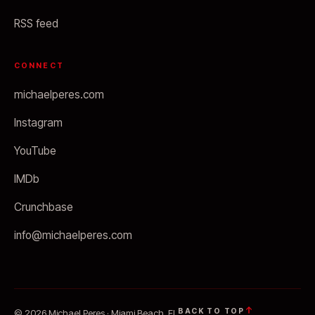
RSS feed
CONNECT
michaelperes.com
Instagram
YouTube
IMDb
Crunchbase
info@michaelperes.com
BACK TO TOP
© 2026 Michael Peres · Miami Beach, FL