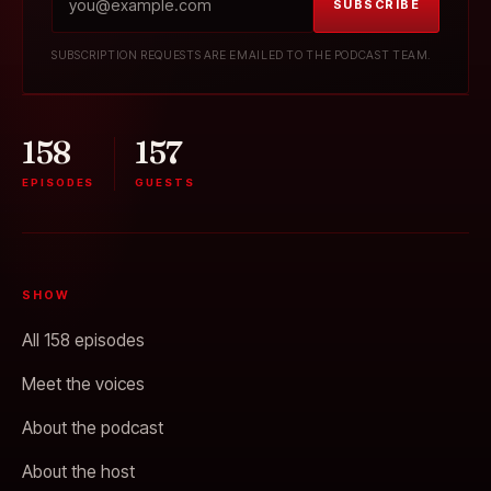
SUBSCRIBE
SUBSCRIPTION REQUESTS ARE EMAILED TO THE PODCAST TEAM.
158
157
EPISODES
GUESTS
SHOW
All 158 episodes
Meet the voices
About the podcast
About the host