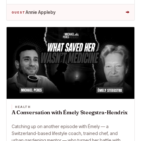
→
Annie Appleby
GUEST
HEALTH
A Conversation with Émely Steegstra-Hendrix
Catching up on another episode with Émely — a
Switzerland-based lifestyle coach, trained chef, and
urban gardening mentor — who turned her battle with