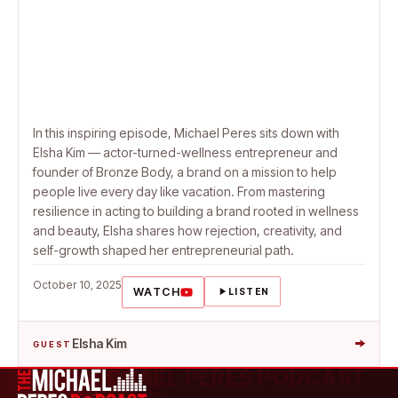
In this inspiring episode, Michael Peres sits down with
Elsha Kim — actor-turned-wellness entrepreneur and
founder of Bronze Body, a brand on a mission to help
people live every day like vacation. From mastering
resilience in acting to building a brand rooted in wellness
and beauty, Elsha shares how rejection, creativity, and
self-growth shaped her entrepreneurial path.
October 10, 2025
WATCH
LISTEN
→
Elsha Kim
GUEST
THE MICHAEL PERES PODCAST