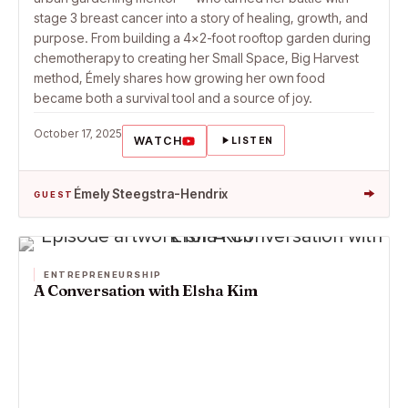
stage 3 breast cancer into a story of healing, growth, and
purpose. From building a 4×2-foot rooftop garden during
chemotherapy to creating her Small Space, Big Harvest
method, Émely shares how growing her own food
became both a survival tool and a source of joy.
October 17, 2025
WATCH
LISTEN
→
Émely Steegstra-Hendrix
GUEST
ENTREPRENEURSHIP
A Conversation with Elsha Kim