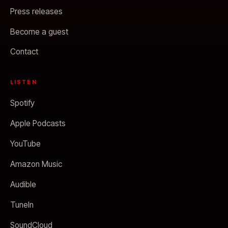
Press releases
Become a guest
Contact
LISTEN
Spotify
Apple Podcasts
YouTube
Amazon Music
Audible
TuneIn
SoundCloud