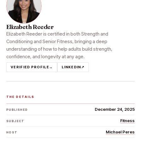
Elizabeth Reeder
Elizabeth Reeder is certified in both Strength and
Conditioning and Senior Fitness, bringing a deep
understanding of how to help adults build strength,
confidence, and longevity at any age.
VERIFIED PROFILE
→
LINKEDIN
↗
THE DETAILS
December 24, 2025
PUBLISHED
Fitness
SUBJECT
Michael Peres
HOST