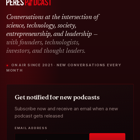
Conversations at the intersection of
science, technology, society,
entrepreneurship, and leadership —
with founders, technologists,
investors, and thought leaders.
● ON AIR SINCE 2021 · NEW CONVERSATIONS EVERY
MONTH
Get notified for new podcasts
Subscribe now and receive an email when a new
podcast gets released
EMAIL ADDRESS