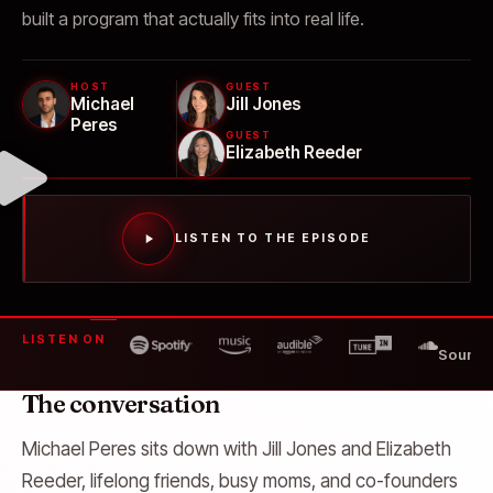
built a program that actually fits into real life.
HOST
GUEST
Michael
Jill Jones
Peres
GUEST
Elizabeth Reeder
LISTEN TO THE EPISODE
LISTEN ON
SoundC
The conversation
Michael Peres sits down with Jill Jones and Elizabeth
Reeder, lifelong friends, busy moms, and co-founders