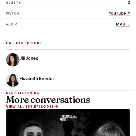
2
GUESTS
YouTube
↗
WATCH
MP3
→
AUDIO
ON THIS EPISODE
Jill Jones
Elizabeth Reeder
KEEP LISTENING
More conversations
VIEW ALL 158 EPISODES