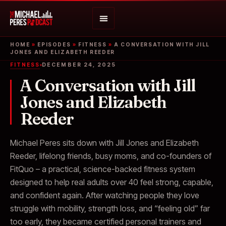
HOME
»
EPISODES
»
FITNESS
»
A CONVERSATION WITH JILL
JONES AND ELIZABETH REEDER
FITNESS
DECEMBER 24, 2025
A Conversation with Jill
Jones and Elizabeth
Reeder
Michael Peres sits down with Jill Jones and Elizabeth
Reeder, lifelong friends, busy moms, and co-founders of
FitQuo – a practical, science-backed fitness system
designed to help real adults over 40 feel strong, capable,
and confident again. After watching people they love
struggle with mobility, strength loss, and “feeling old” far
too early, they became certified personal trainers and