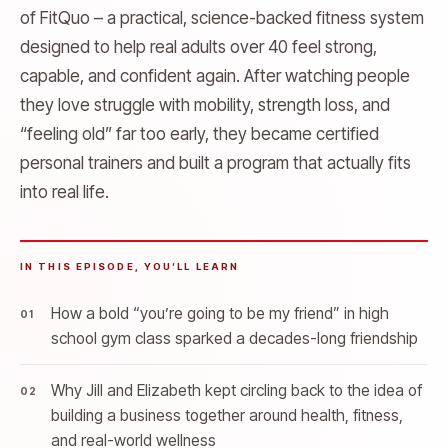
of FitQuo – a practical, science-backed fitness system
designed to help real adults over 40 feel strong,
capable, and confident again. After watching people
they love struggle with mobility, strength loss, and
“feeling old” far too early, they became certified
personal trainers and built a program that actually fits
into real life.
IN THIS EPISODE, YOU’LL LEARN
How a bold “you’re going to be my friend” in high
school gym class sparked a decades-long friendship
Why Jill and Elizabeth kept circling back to the idea of
building a business together around health, fitness,
and real-world wellness