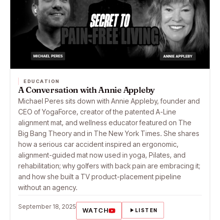
EDUCATION
A Conversation with Annie Appleby
Michael Peres sits down with Annie Appleby, founder and
CEO of YogaForce, creator of the patented A-Line
alignment mat, and wellness educator featured on The
Big Bang Theory and in The New York Times. She shares
how a serious car accident inspired an ergonomic,
alignment-guided mat now used in yoga, Pilates, and
rehabilitation; why golfers with back pain are embracing it;
and how she built a TV product-placement pipeline
without an agency.
September 18, 2025
WATCH
LISTEN