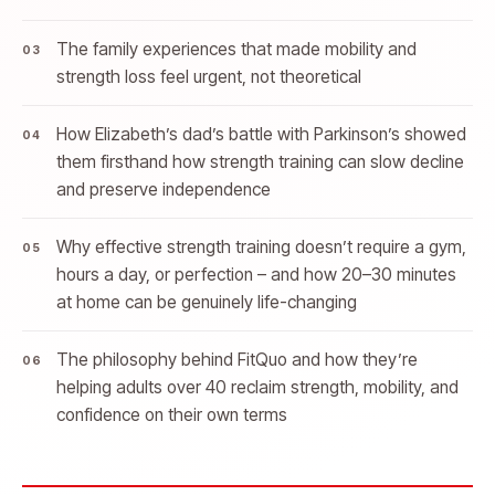
The family experiences that made mobility and
strength loss feel urgent, not theoretical
How Elizabeth’s dad’s battle with Parkinson’s showed
them firsthand how strength training can slow decline
and preserve independence
Why effective strength training doesn’t require a gym,
hours a day, or perfection – and how 20–30 minutes
at home can be genuinely life-changing
The philosophy behind FitQuo and how they’re
helping adults over 40 reclaim strength, mobility, and
confidence on their own terms