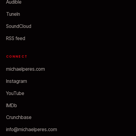
Audible
TuneIn
SoundCloud
RSS feed
CONNECT
michaelperes.com
Instagram
YouTube
IMDb
Crunchbase
info@michaelperes.com