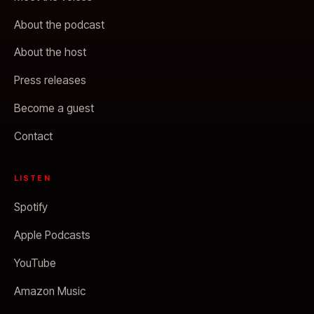
About the podcast
About the host
Press releases
Become a guest
Contact
LISTEN
Spotify
Apple Podcasts
YouTube
Amazon Music