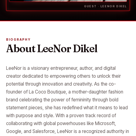
GUEST · LEENOR DIKEL
BIOGRAPHY
About LeeNor Dikel
LeeNor is a visionary entrepreneur, author, and digital
creator dedicated to empowering others to unlock their
potential through innovation and creativity. As the co-
founder of La Coco Boutique, a mother-daughter fashion
brand celebrating the power of femininity through bold
statement pieces, she has redefined what it means to lead
with purpose and style. With a proven track record of
collaborating with global powerhouses like Microsoft,
Google, and Salesforce, LeeNor is a recognized authority in