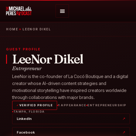
HOME
»
LEENOR DIKEL
GUEST PROFILE
LeeNor Dikel
Entrepreneur
LeeNor is the co-founder of La Cocó Boutique and a digital
creator whose AI-driven content strategies and
motivational storytelling have inspired creators worldwide
through collaborations with major brands.
✓
VERIFIED PROFILE
1 APPEARANCE
ENTREPRENEURSHIP
TAMPA, FLORIDA
LinkedIn
↗
Facebook
↗