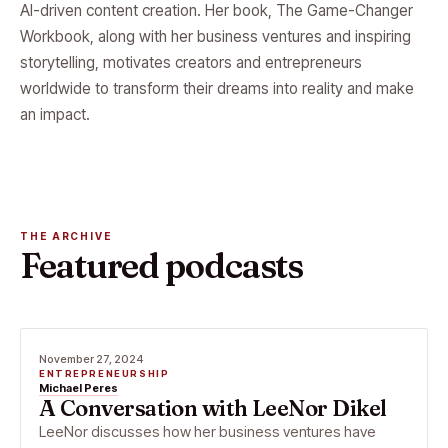
AI-driven content creation. Her book, The Game-Changer
Workbook, along with her business ventures and inspiring
storytelling, motivates creators and entrepreneurs
worldwide to transform their dreams into reality and make
an impact.
THE ARCHIVE
Featured podcasts
November 27, 2024
ENTREPRENEURSHIP
Michael Peres
A Conversation with LeeNor Dikel
LeeNor discusses how her business ventures have