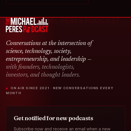
THE MICHAEL PERES PODCAST
Conversations at the intersection of
science, technology, society,
entrepreneurship, and leadership —
with founders, technologists,
investors, and thought leaders.
● ON AIR SINCE 2021 · NEW CONVERSATIONS EVERY
MONTH
Get notified for new podcasts
Subscribe now and receive an email when a new