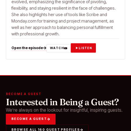
evolved, emphasizing the significance of pivoting,
flexibility, and staying resilient in the face of challenges.
She also highlights her use of tools like Scribe and
Monday.com for training and project management, as
well as her approach to balancing personal fulfillment
with professional growth.
Open the episode
WATCH
LISTEN
BECOME A GUEST
Interested in Being a Guest?
We’re always on the lookout for insightful, inspiring guests.
BECOME A GUEST
BROWSE ALL 160 GUEST PROFILES