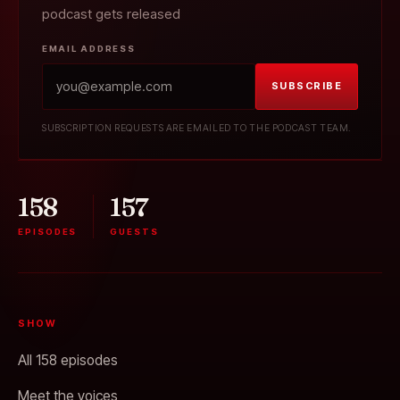
podcast gets released
EMAIL ADDRESS
SUBSCRIBE
SUBSCRIPTION REQUESTS ARE EMAILED TO THE PODCAST TEAM.
158
157
EPISODES
GUESTS
SHOW
All 158 episodes
Meet the voices