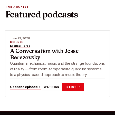
THE ARCHIVE
Featured podcasts
June 23, 2026
SCIENCE
Michael Peres
A Conversation with Jesse
Berezovsky
Quantum mechanics, music and the strange foundations
of reality — from room-temperature quantum systems
to a physics-based approach to music theory.
Open the episode
WATCH
LISTEN