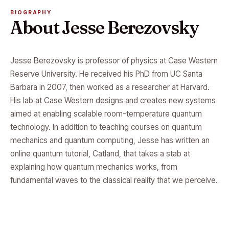
BIOGRAPHY
About Jesse Berezovsky
Jesse Berezovsky is professor of physics at Case Western
Reserve University. He received his PhD from UC Santa
Barbara in 2007, then worked as a researcher at Harvard.
His lab at Case Western designs and creates new systems
aimed at enabling scalable room-temperature quantum
technology. In addition to teaching courses on quantum
mechanics and quantum computing, Jesse has written an
online quantum tutorial, Catland, that takes a stab at
explaining how quantum mechanics works, from
fundamental waves to the classical reality that we perceive.