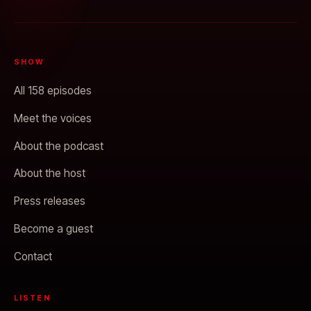
SHOW
All 158 episodes
Meet the voices
About the podcast
About the host
Press releases
Become a guest
Contact
LISTEN