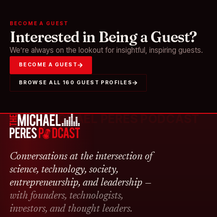
BECOME A GUEST
Interested in Being a Guest?
We’re always on the lookout for insightful, inspiring guests.
BECOME A GUEST
BROWSE ALL 160 GUEST PROFILES
THE MICHAEL PERES PODCAST
Conversations at the intersection of
science, technology, society,
entrepreneurship, and leadership —
with founders, technologists,
investors, and thought leaders.