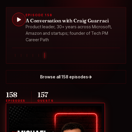
EPISODE 158
A Conversation with Craig Guarraci
Product leader, 30+ years across Microsoft,
Amazon and startups; founder of Tech PM
Career Path
Browse all 158 episodes
158
157
EPISODES
GUESTS