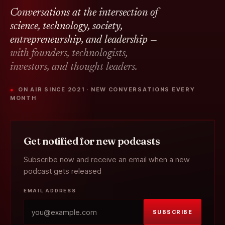
Conversations at the intersection of
science, technology, society,
entrepreneurship, and leadership —
with founders, technologists,
investors, and thought leaders.
● ON AIR SINCE 2021 · NEW CONVERSATIONS EVERY
MONTH
Get notified for new podcasts
Subscribe now and receive an email when a new
podcast gets released
EMAIL ADDRESS
SUBSCRIBE