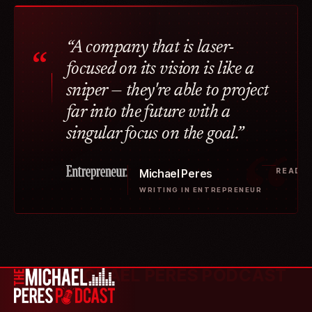
“A company that is laser-
“
focused on its vision is like a
sniper — they're able to project
far into the future with a
singular focus on the goal.”
READ T
Michael Peres
WRITING IN ENTREPRENEUR
THE MICHAEL PERES PODCAST