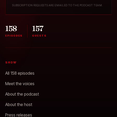
SUBSCRIPTION REQUESTS ARE EMAILED TO THE PODCAST TEAM.
158
157
EPISODES
GUESTS
SHOW
All 158 episodes
Meet the voices
About the podcast
About the host
Press releases