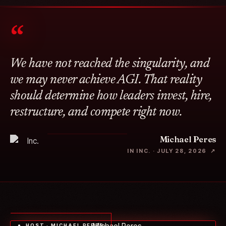
“
We have not reached the singularity, and
we may never achieve AGI. That reality
should determine how leaders invest, hire,
restructure, and compete right now.
Michael Peres
IN INC. · JULY 28, 2026 ↗
● HOST · MICHAEL PERES