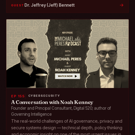
→
Dr. Jeffrey (Jeff) Bennett
GUEST
EP 155
CYBERSECURITY
A Conversation with Noah Kenney
Founder and Principal Consultant, Digital 520; author of
Governing Intelligence
The real-world challenges of AI governance, privacy and
secure systems design — technical depth, policy thinking
and economic insight on one of the most urgent issues in