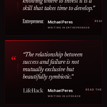
“
knowing where to invest it is a
skill that takes time to develop.”
READ T
Michael Peres
WRITING IN ENTREPRENEUR
“The relationship between
“
success and failure is not
mutually exclusive but
beautifully symbiotic.”
READ THE A
Michael Peres
WRITING IN LIFEHACK