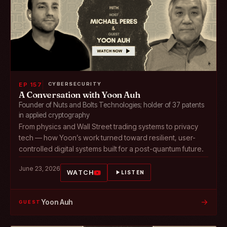
EP 157
CYBERSECURITY
A Conversation with Yoon Auh
Founder of Nuts and Bolts Technologies; holder of 37 patents
in applied cryptography
From physics and Wall Street trading systems to privacy
tech — how Yoon’s work turned toward resilient, user-
controlled digital systems built for a post-quantum future.
June 23, 2026
WATCH
LISTEN
→
Yoon Auh
GUEST