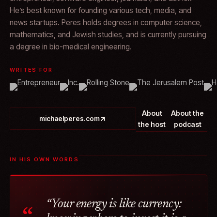
He’s best known for founding various tech, media, and
news startups. Peres holds degrees in computer science,
mathematics, and Jewish studies, and is currently pursuing
a degree in bio-medical engineering.
WRITES FOR
About
About the
michaelperes.com
the host
podcast
IN HIS OWN WORDS
“Your energy is like currency: