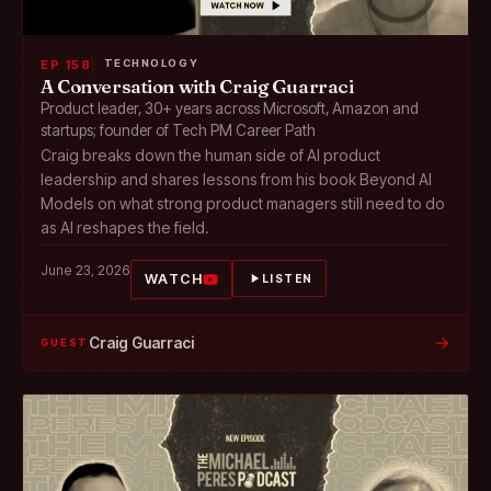
EP 158
TECHNOLOGY
A Conversation with Craig Guarraci
Product leader, 30+ years across Microsoft, Amazon and
startups; founder of Tech PM Career Path
Craig breaks down the human side of AI product
leadership and shares lessons from his book Beyond AI
Models on what strong product managers still need to do
as AI reshapes the field.
June 23, 2026
WATCH
LISTEN
→
Craig Guarraci
GUEST