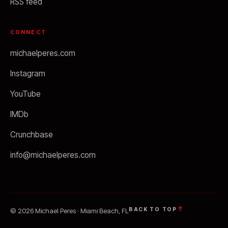
RSS feed
CONNECT
michaelperes.com
Instagram
YouTube
IMDb
Crunchbase
info@michaelperes.com
BACK TO TOP
© 2026 Michael Peres · Miami Beach, FL