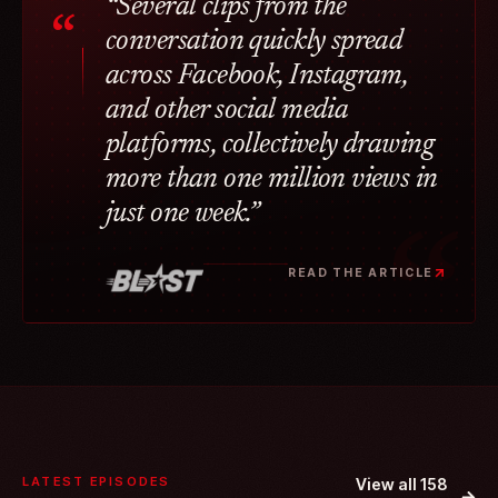
“Several clips from the
“
conversation quickly spread
across Facebook, Instagram,
and other social media
platforms, collectively drawing
more than one million views in
just one week.”
READ THE ARTICLE
LATEST EPISODES
View all 158