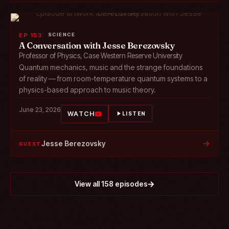
EP 153
SCIENCE
A Conversation with Jesse Berezovsky
Professor of Physics, Case Western Reserve University
Quantum mechanics, music and the strange foundations
of reality — from room-temperature quantum systems to a
physics-based approach to music theory.
June 23, 2026
WATCH
LISTEN
→
Jesse Berezovsky
GUEST
View all 158 episodes