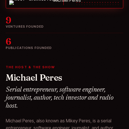
9
VENTURES FOUNDED
6
PUBLICATIONS FOUNDED
THE HOST & THE SHOW
Michael Peres
Serial entrepreneur, software engineer,
journalist, author, tech investor and radio
host.
Michael Peres, also known as Mikey Peres, is a serial
entrepreneur, software engineer, journalist, and author.