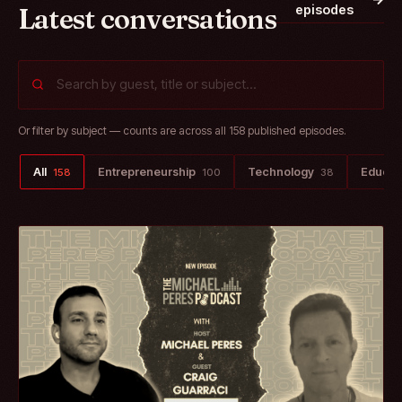
Latest conversations
episodes
Or filter by subject — counts are across all 158 published episodes.
All
Entrepreneurship
Technology
Educat
158
100
38