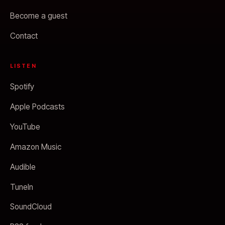
Become a guest
Contact
LISTEN
Spotify
Apple Podcasts
YouTube
Amazon Music
Audible
TuneIn
SoundCloud