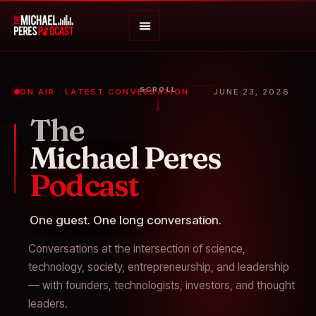
SCROLL
ON AIR · LATEST CONVERSATION
JUNE 23, 2026
The
Michael Peres
Podcast
One guest. One long conversation.
Conversations at the intersection of science,
technology, society, entrepreneurship, and leadership
— with founders, technologists, investors, and thought
leaders.