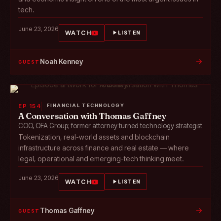
tech.
June 23, 2026
WATCH
LISTEN
→
Noah Kenney
GUEST
EP 154
FINANCIAL TECHNOLOGY
A Conversation with Thomas Gaffney
COO, OFA Group; former attorney turned technology strategist
Tokenization, real-world assets and blockchain
infrastructure across finance and real estate — where
legal, operational and emerging-tech thinking meet.
June 23, 2026
WATCH
LISTEN
→
Thomas Gaffney
GUEST