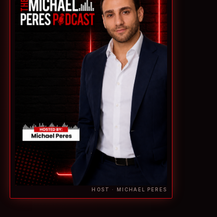
HOST · MICHAEL PERES