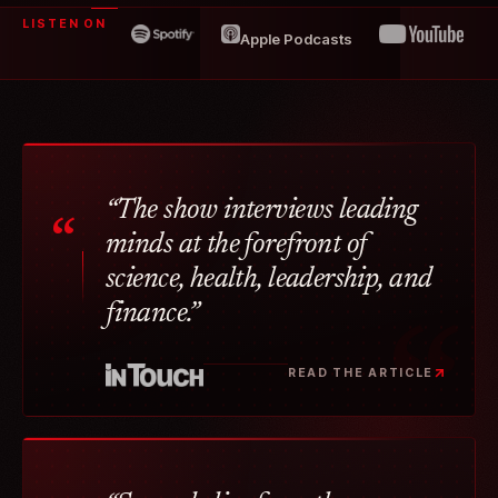
LISTEN ON
Apple Podcasts
“The show interviews leading
“
minds at the forefront of
science, health, leadership, and
finance.”
READ THE ARTICLE