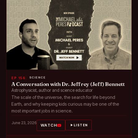
EP 156
SCIENCE
A Conversation with Dr. Jeffrey (Jeff) Bennett
Astrophysicist, author and science educator
The scale of the universe, the search for life beyond
Earth, and why keeping kids curious may be one of the
most important jobs in science.
June 23, 2026
WATCH
LISTEN