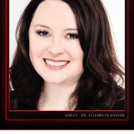
GUEST · DR. ELIZABETH HOEFER