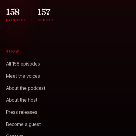
158
157
EPISODES
GUESTS
SHOW
All 158 episodes
Meet the voices
About the podcast
About the host
Press releases
Become a guest