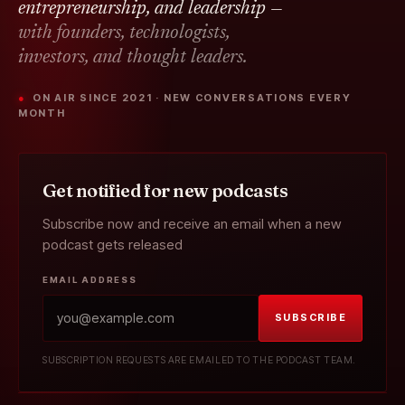
entrepreneurship, and leadership —
with founders, technologists,
investors, and thought leaders.
● ON AIR SINCE 2021 · NEW CONVERSATIONS EVERY
MONTH
Get notified for new podcasts
Subscribe now and receive an email when a new
podcast gets released
EMAIL ADDRESS
SUBSCRIBE
SUBSCRIPTION REQUESTS ARE EMAILED TO THE PODCAST TEAM.