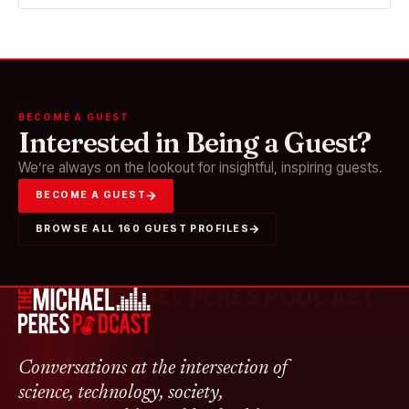
BECOME A GUEST
Interested in Being a Guest?
We’re always on the lookout for insightful, inspiring guests.
BECOME A GUEST
BROWSE ALL 160 GUEST PROFILES
THE MICHAEL PERES PODCAST
Conversations at the intersection of
science, technology, society,