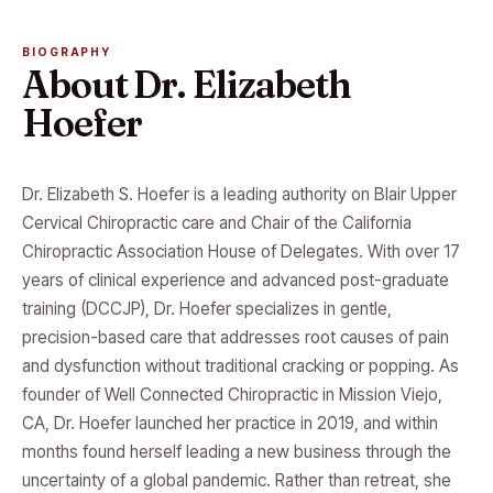
BIOGRAPHY
About Dr. Elizabeth
Hoefer
Dr. Elizabeth S. Hoefer is a leading authority on Blair Upper
Cervical Chiropractic care and Chair of the California
Chiropractic Association House of Delegates. With over 17
years of clinical experience and advanced post-graduate
training (DCCJP), Dr. Hoefer specializes in gentle,
precision-based care that addresses root causes of pain
and dysfunction without traditional cracking or popping. As
founder of Well Connected Chiropractic in Mission Viejo,
CA, Dr. Hoefer launched her practice in 2019, and within
months found herself leading a new business through the
uncertainty of a global pandemic. Rather than retreat, she