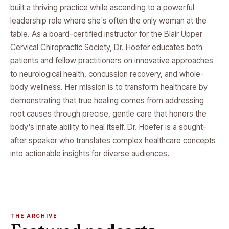
built a thriving practice while ascending to a powerful
leadership role where she's often the only woman at the
table. As a board-certified instructor for the Blair Upper
Cervical Chiropractic Society, Dr. Hoefer educates both
patients and fellow practitioners on innovative approaches
to neurological health, concussion recovery, and whole-
body wellness. Her mission is to transform healthcare by
demonstrating that true healing comes from addressing
root causes through precise, gentle care that honors the
body's innate ability to heal itself. Dr. Hoefer is a sought-
after speaker who translates complex healthcare concepts
into actionable insights for diverse audiences.
THE ARCHIVE