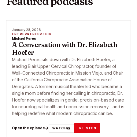
Featured podcasts
January 28, 2026
ENTREPRENEURSHIP
Michael Peres
A Conversation with Dr. Elizabeth
Hoefer
Michael Peres sits down with Dr. Elizabeth Hoefer, a
leading Blair Upper Cervical Chiropractor, founder of
Well-Connected Chiropractic in Mission Viejo, and Chair
of the California Chiropractic Association House of
Delegates. A former musical theater kid who became a
single mom before finding her calling in chiropractic, Dr.
Hoefer now specializes in gentle, precision-based care
for neurological health and concussion recovery – and is
helping redefine what modern chiropractic can be.
Open the episode
WATCH
LISTEN