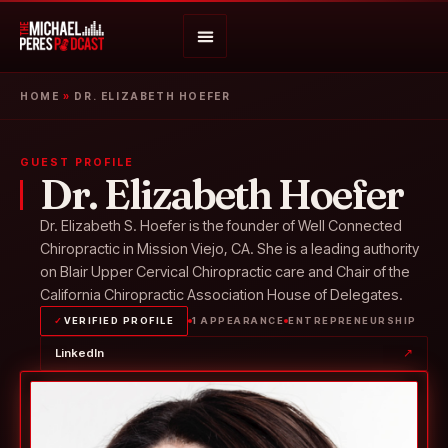
HOME
»
DR. ELIZABETH HOEFER
GUEST PROFILE
Dr. Elizabeth Hoefer
Dr. Elizabeth S. Hoefer is the founder of Well Connected
Chiropractic in Mission Viejo, CA. She is a leading authority
on Blair Upper Cervical Chiropractic care and Chair of the
California Chiropractic Association House of Delegates.
✓
VERIFIED PROFILE
1 APPEARANCE
ENTREPRENEURSHIP
LinkedIn
↗