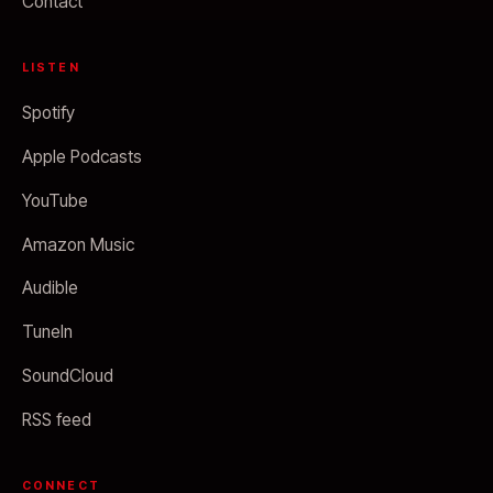
Contact
LISTEN
Spotify
Apple Podcasts
YouTube
Amazon Music
Audible
TuneIn
SoundCloud
RSS feed
CONNECT