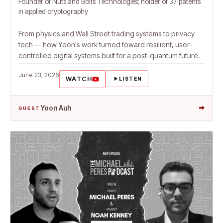
Founder of Nuts and Bolts Technologies; holder of 37 patents
in applied cryptography
From physics and Wall Street trading systems to privacy
tech — how Yoon's work turned toward resilient, user-
controlled digital systems built for a post-quantum future.
June 23, 2026
WATCH
LISTEN
→
Yoon Auh
GUEST