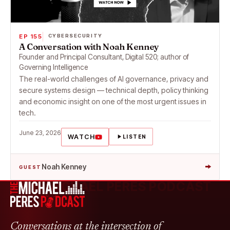
EP 155
CYBERSECURITY
A Conversation with Noah Kenney
Founder and Principal Consultant, Digital 520; author of
Governing Intelligence
The real-world challenges of AI governance, privacy and
secure systems design — technical depth, policy thinking
and economic insight on one of the most urgent issues in
tech.
June 23, 2026
WATCH
LISTEN
→
Noah Kenney
GUEST
THE MICHAEL PERES PODCAST
Conversations at the intersection of