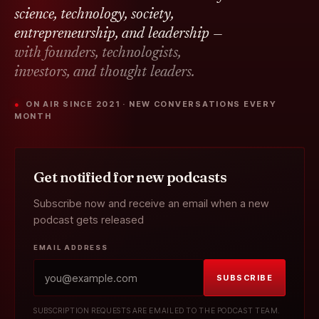
science, technology, society,
entrepreneurship, and leadership —
with founders, technologists,
investors, and thought leaders.
● ON AIR SINCE 2021 · NEW CONVERSATIONS EVERY
MONTH
Get notified for new podcasts
Subscribe now and receive an email when a new
podcast gets released
EMAIL ADDRESS
SUBSCRIBE
SUBSCRIPTION REQUESTS ARE EMAILED TO THE PODCAST TEAM.