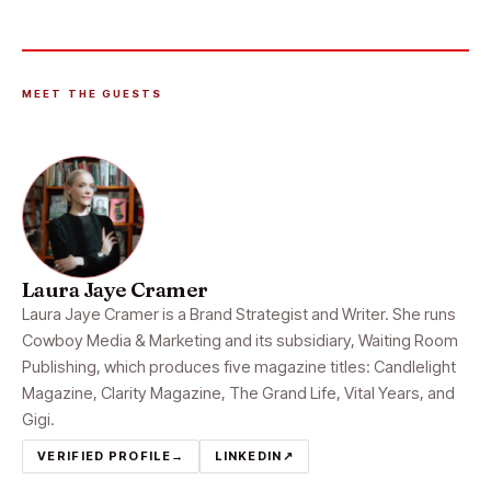
MEET THE GUESTS
Laura Jaye Cramer
Laura Jaye Cramer is a Brand Strategist and Writer. She runs
Cowboy Media & Marketing and its subsidiary, Waiting Room
Publishing, which produces five magazine titles: Candlelight
Magazine, Clarity Magazine, The Grand Life, Vital Years, and
Gigi.
VERIFIED PROFILE
→
LINKEDIN
↗