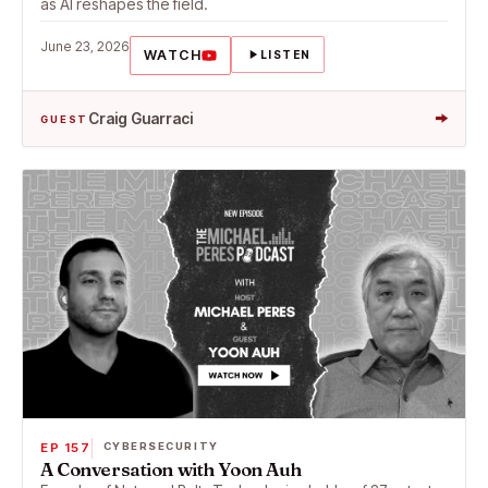
as AI reshapes the field.
June 23, 2026
WATCH
LISTEN
→
Craig Guarraci
GUEST
EP 157
CYBERSECURITY
A Conversation with Yoon Auh