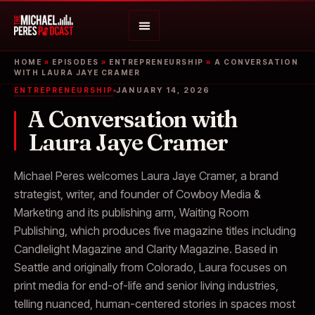
HOME
»
EPISODES
»
ENTREPRENEURSHIP
»
A CONVERSATION
WITH LAURA JAYE CRAMER
ENTREPRENEURSHIP
JANUARY 14, 2026
A Conversation with
Laura Jaye Cramer
Michael Peres welcomes Laura Jaye Cramer, a brand
strategist, writer, and founder of Cowboy Media &
Marketing and its publishing arm, Waiting Room
Publishing, which produces five magazine titles including
Candlelight Magazine and Clarity Magazine. Based in
Seattle and originally from Colorado, Laura focuses on
print media for end-of-life and senior living industries,
telling nuanced, human-centered stories in spaces most