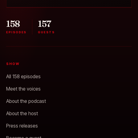
158
157
EPISODES
GUESTS
SHOW
All 158 episodes
Meet the voices
About the podcast
About the host
Press releases