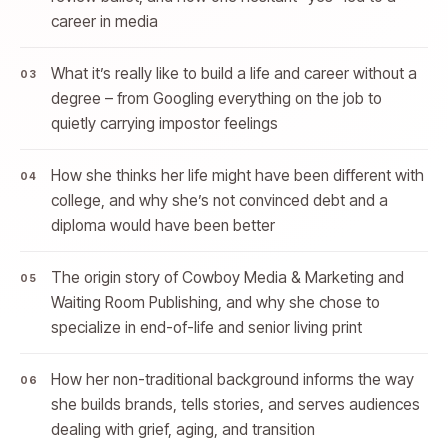
career in media
What it’s really like to build a life and career without a
degree – from Googling everything on the job to
quietly carrying impostor feelings
How she thinks her life might have been different with
college, and why she’s not convinced debt and a
diploma would have been better
The origin story of Cowboy Media & Marketing and
Waiting Room Publishing, and why she chose to
specialize in end-of-life and senior living print
How her non-traditional background informs the way
she builds brands, tells stories, and serves audiences
dealing with grief, aging, and transition