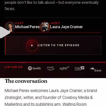
people don’t like to talk about – but everyone eventually
faces.
HOST
GUEST
Michael Peres
Laura Jaye Cramer
LISTEN TO THE EPISODE
LISTEN ON
SoundC
The conversation
Michael Peres welcomes Laura Jaye Cramer, a brand
strategist, writer, and founder of Cowboy Media &
Marketing and its publishing arm, Waiting Room