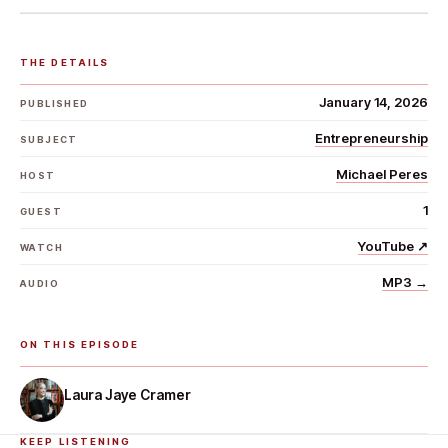
THE DETAILS
January 14, 2026
PUBLISHED
Entrepreneurship
SUBJECT
Michael Peres
HOST
1
GUEST
YouTube
↗
WATCH
MP3
→
AUDIO
ON THIS EPISODE
Laura Jaye Cramer
KEEP LISTENING