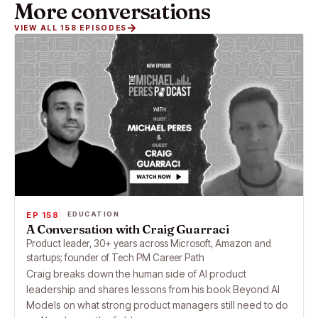
More conversations
VIEW ALL 158 EPISODES
EP 158
EDUCATION
A Conversation with Craig Guarraci
Product leader, 30+ years across Microsoft, Amazon and
startups; founder of Tech PM Career Path
Craig breaks down the human side of AI product
leadership and shares lessons from his book Beyond AI
Models on what strong product managers still need to do