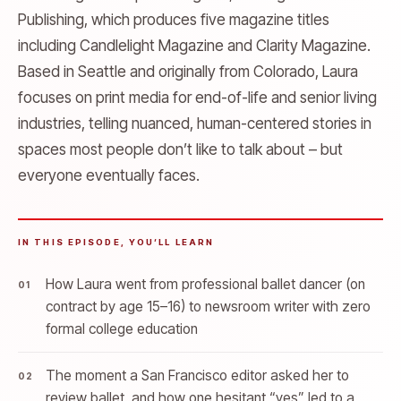
Publishing, which produces five magazine titles
including Candlelight Magazine and Clarity Magazine.
Based in Seattle and originally from Colorado, Laura
focuses on print media for end-of-life and senior living
industries, telling nuanced, human-centered stories in
spaces most people don’t like to talk about – but
everyone eventually faces.
IN THIS EPISODE, YOU’LL LEARN
How Laura went from professional ballet dancer (on
contract by age 15–16) to newsroom writer with zero
formal college education
The moment a San Francisco editor asked her to
review ballet, and how one hesitant “yes” led to a