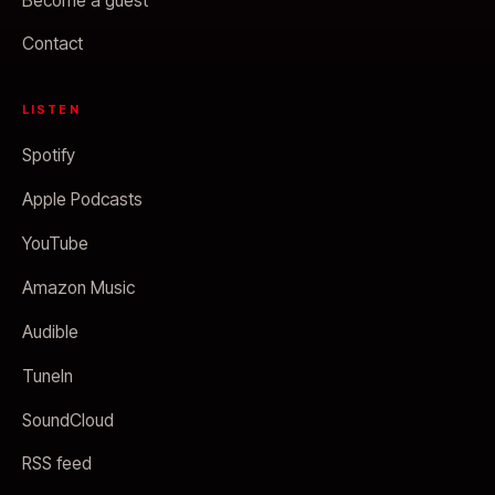
Become a guest
Contact
LISTEN
Spotify
Apple Podcasts
YouTube
Amazon Music
Audible
TuneIn
SoundCloud
RSS feed