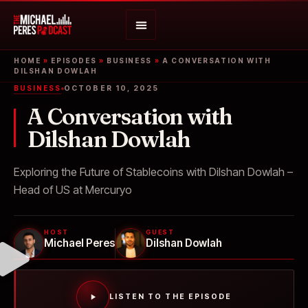
HOME
»
EPISODES
»
BUSINESS
»
A CONVERSATION WITH
DILSHAN DOWLAH
BUSINESS
OCTOBER 10, 2025
A Conversation with
Dilshan Dowlah
Exploring the Future of Stablecoins with Dilshan Dowlah –
Head of US at Mercuryo
HOST
GUEST
Michael Peres
Dilshan Dowlah
LISTEN TO THE EPISODE