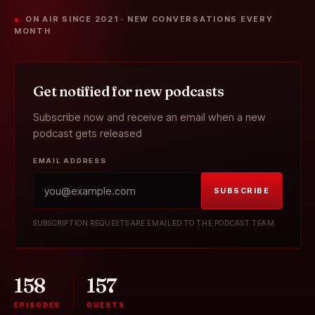
● ON AIR SINCE 2021 · NEW CONVERSATIONS EVERY
MONTH
Get notified for new podcasts
Subscribe now and receive an email when a new
podcast gets released
EMAIL ADDRESS
SUBSCRIBE
SUBSCRIPTION REQUESTS ARE EMAILED TO THE PODCAST TEAM.
158
157
EPISODES
GUESTS