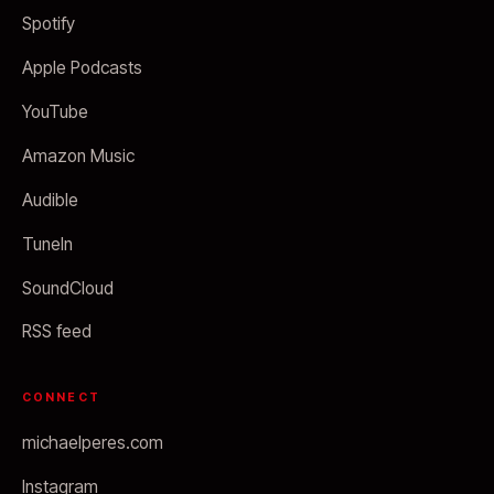
Spotify
Apple Podcasts
YouTube
Amazon Music
Audible
TuneIn
SoundCloud
RSS feed
CONNECT
michaelperes.com
Instagram