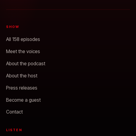
SHOW
All 158 episodes
Meet the voices
About the podcast
About the host
Press releases
Become a guest
Contact
LISTEN