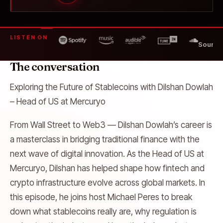
LISTEN ON
SoundC
The conversation
Exploring the Future of Stablecoins with Dilshan Dowlah
– Head of US at Mercuryo
From Wall Street to Web3 — Dilshan Dowlah’s career is
a masterclass in bridging traditional finance with the
next wave of digital innovation. As the Head of US at
Mercuryo, Dilshan has helped shape how fintech and
crypto infrastructure evolve across global markets. In
this episode, he joins host Michael Peres to break
down what stablecoins really are, why regulation is