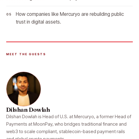
How companies like Mercuryo are rebuilding public
trust in digital assets.
MEET THE GUESTS
Dilshan Dowlah
Dilshan Dowlah is Head of U.S. at Mercuryo, a former Head of
Payments at MoonPay, who bridges traditional finance and
web3 to scale compliant, stablecoin-based payment rails
and global crypto payments.