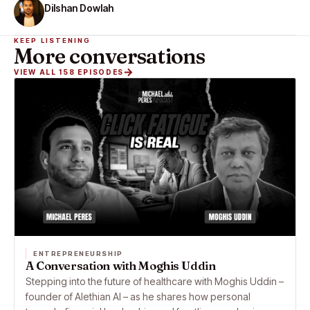
Dilshan Dowlah
KEEP LISTENING
More conversations
VIEW ALL 158 EPISODES
ENTREPRENEURSHIP
A Conversation with Moghis Uddin
Stepping into the future of healthcare with Moghis Uddin –
founder of Alethian AI – as he shares how personal