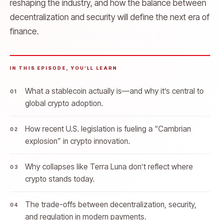
reshaping the industry, and how the balance between
decentralization and security will define the next era of
finance.
IN THIS EPISODE, YOU’LL LEARN
What a stablecoin actually is—and why it’s central to
global crypto adoption.
How recent U.S. legislation is fueling a “Cambrian
explosion” in crypto innovation.
Why collapses like Terra Luna don’t reflect where
crypto stands today.
The trade-offs between decentralization, security,
and regulation in modern payments.