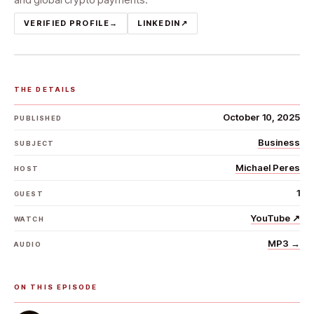
VERIFIED PROFILE
→
LINKEDIN
↗
THE DETAILS
October 10, 2025
PUBLISHED
Business
SUBJECT
Michael Peres
HOST
1
GUEST
YouTube
↗
WATCH
MP3
→
AUDIO
ON THIS EPISODE