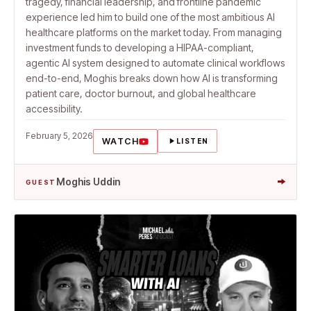
tragedy, financial leadership, and frontline pandemic
experience led him to build one of the most ambitious AI
healthcare platforms on the market today. From managing
investment funds to developing a HIPAA-compliant,
agentic AI system designed to automate clinical workflows
end-to-end, Moghis breaks down how AI is transforming
patient care, doctor burnout, and global healthcare
accessibility.
February 5, 2026
WATCH
LISTEN
→
Moghis Uddin
GUEST