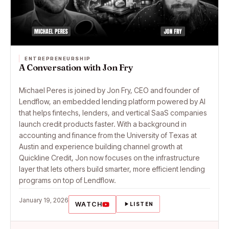
ENTREPRENEURSHIP
A Conversation with Jon Fry
Michael Peres is joined by Jon Fry, CEO and founder of
Lendflow, an embedded lending platform powered by AI
that helps fintechs, lenders, and vertical SaaS companies
launch credit products faster. With a background in
accounting and finance from the University of Texas at
Austin and experience building channel growth at
Quickline Credit, Jon now focuses on the infrastructure
layer that lets others build smarter, more efficient lending
programs on top of Lendflow.
January 19, 2026
WATCH
LISTEN