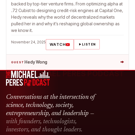
backed by top-tier venture firms. From optimizing alpha at
.72 Cubist to designing credit-risk engines at Capital One,
Hedy reveals why the world of decentralized markets
pulled her in and why it’s reshaping global ownership as
we know it.
November 24, 2025
WATCH
LISTEN
→
Hedy Wong
GUEST
THE MICHAEL PERES PODCAST
Conversations at the intersection of
science, technology, society,
entrepreneurship, and leadership —
with founders, technologists,
investors, and thought leaders.