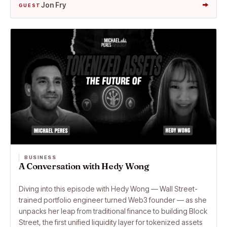
→
Jon Fry
GUEST
BUSINESS
A Conversation with Hedy Wong
Diving into this episode with Hedy Wong — Wall Street-
trained portfolio engineer turned Web3 founder — as she
unpacks her leap from traditional finance to building Block
Street, the first unified liquidity layer for tokenized assets