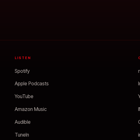
LISTEN
Spotify
Apple Podcasts
YouTube
Amazon Music
Audible
TuneIn