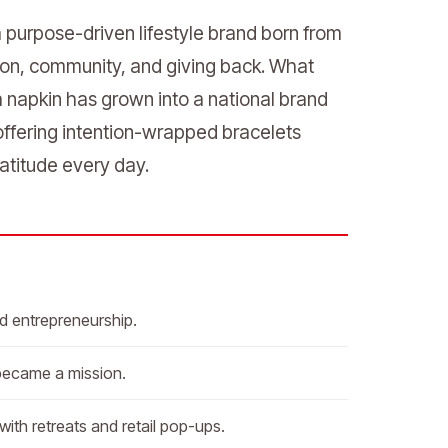
a purpose-driven lifestyle brand born from
tion, community, and giving back. What
 napkin has grown into a national brand
ffering intention-wrapped bracelets
atitude every day.
nd entrepreneurship.
 became a mission.
ith retreats and retail pop-ups.