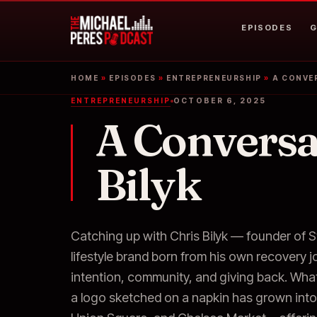
EPISODES
G
HOME
»
EPISODES
»
ENTREPRENEURSHIP
»
A CONVER
ENTREPRENEURSHIP
OCTOBER 6, 2025
A Conversa
Bilyk
Catching up with Chris Bilyk — founder of S
lifestyle brand born from his own recovery 
intention, community, and giving back. Wha
a logo sketched on a napkin has grown into 