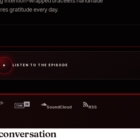
g intention-wrapped bracelets handmade
res gratitude every day.
LISTEN TO THE EPISODE
SoundCloud
RSS
conversation