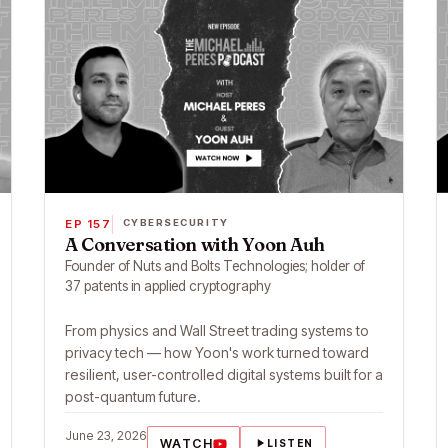
EP 157
CYBERSECURITY
A Conversation with Yoon Auh
Founder of Nuts and Bolts Technologies; holder of
37 patents in applied cryptography
From physics and Wall Street trading systems to
privacy tech — how Yoon's work turned toward
resilient, user-controlled digital systems built for a
post-quantum future.
June 23, 2026
WATCH
LISTEN