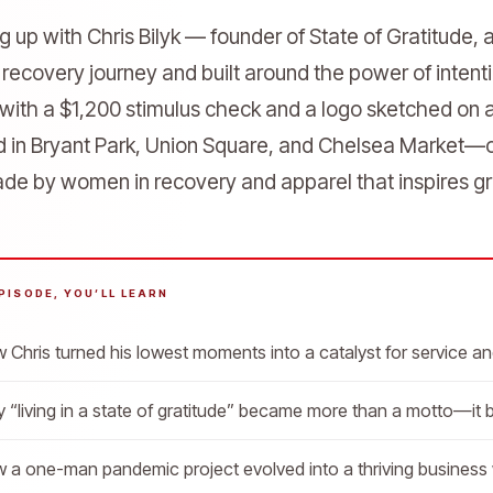
g up with Chris Bilyk — founder of State of Gratitude, 
 recovery journey and built around the power of inten
 with a $1,200 stimulus check and a logo sketched on a
d in Bryant Park, Union Square, and Chelsea Market—o
e by women in recovery and apparel that inspires gr
EPISODE, YOU’LL LEARN
 Chris turned his lowest moments into a catalyst for service a
 “living in a state of gratitude” became more than a motto—it
 a one-man pandemic project evolved into a thriving business w