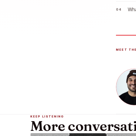
Wha
MEET TH
KEEP LISTENING
More conversat