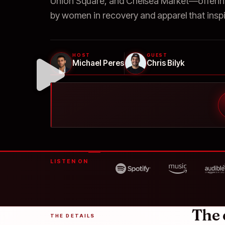
Union Square, and Chelsea Market—offerin
by women in recovery and apparel that inspi
HOST
GUEST
Michael Peres
Chris Bilyk
LISTEN ON
The 
THE DETAILS