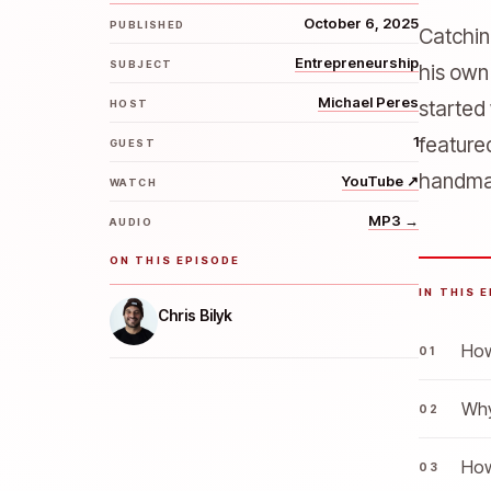
October 6, 2025
PUBLISHED
Catchin
Entrepreneurship
SUBJECT
his own
Michael Peres
started
HOST
1
feature
GUEST
handmad
YouTube
↗
WATCH
MP3
→
AUDIO
ON THIS EPISODE
IN THIS 
Chris Bilyk
How
Why
How