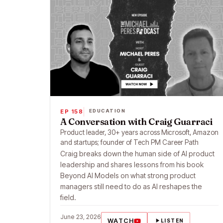
EP 158
EDUCATION
A Conversation with Craig Guarraci
Product leader, 30+ years across Microsoft, Amazon
and startups; founder of Tech PM Career Path
Craig breaks down the human side of AI product
leadership and shares lessons from his book
Beyond AI Models on what strong product
managers still need to do as AI reshapes the
field.
June 23, 2026
WATCH
LISTEN