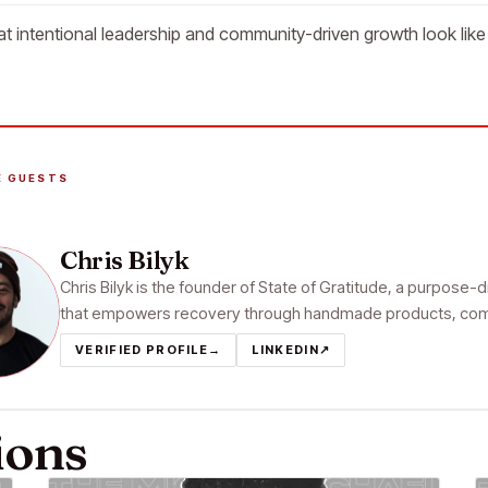
t intentional leadership and community-driven growth look like 
E GUESTS
Chris Bilyk
Chris Bilyk is the founder of State of Gratitude, a purpose-d
that empowers recovery through handmade products, commun
VERIFIED PROFILE
→
LINKEDIN
↗
ions