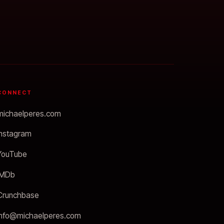
CONNECT
michaelperes.com
Instagram
YouTube
IMDb
Crunchbase
info@michaelperes.com