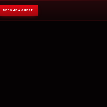
BECOME A GUEST