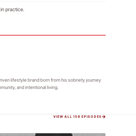
in practice.
riven lifestyle brand born from his sobriety journey
ity, and intentional living.
VIEW ALL 158 EPISODES