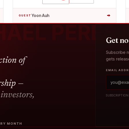
→
Yoon Auh
GUEST
HAEL PERES
Get no
Subscribe 
gets relea
ction of
EMAIL ADD
rship —
 investors,
SUBSCRIPTION
VERY MONTH