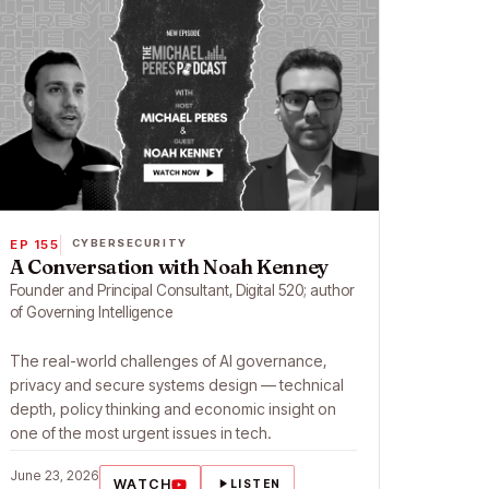
EP 155
CYBERSECURITY
A Conversation with Noah Kenney
Founder and Principal Consultant, Digital 520; author
of Governing Intelligence
The real-world challenges of AI governance,
privacy and secure systems design — technical
depth, policy thinking and economic insight on
one of the most urgent issues in tech.
June 23, 2026
WATCH
LISTEN