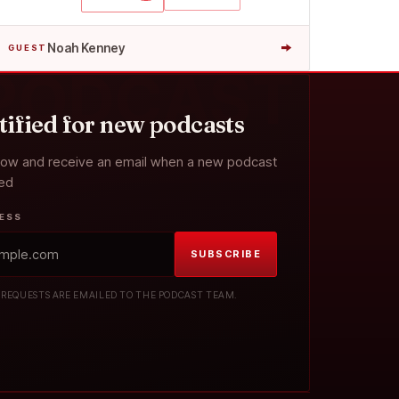
→
Noah Kenney
GUEST
 PODCAST
tified for new podcasts
now and receive an email when a new podcast
sed
RESS
SUBSCRIBE
 REQUESTS ARE EMAILED TO THE PODCAST TEAM.