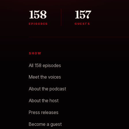
158
157
EPISODES
GUESTS
SHOW
All 158 episodes
Meet the voices
About the podcast
About the host
Press releases
Become a guest