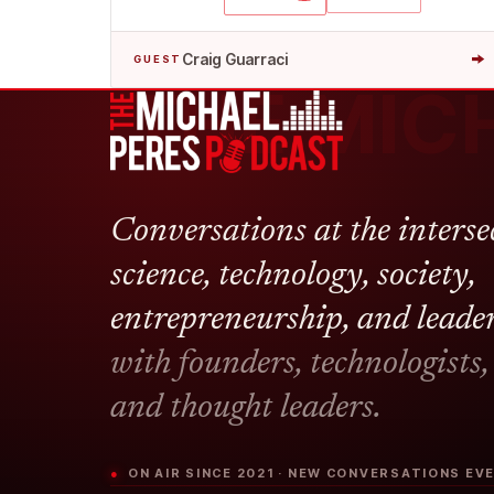
→
Craig Guarraci
GUEST
THE MIC
Conversations at the interse
science, technology, society,
entrepreneurship, and leade
with founders, technologists,
and thought leaders.
● ON AIR SINCE 2021 · NEW CONVERSATIONS E