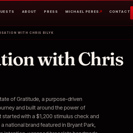
UESTS
ABOUT
PRESS
MICHAEL PERES
CONTACT
SATION WITH CHRIS BILYK
tion with Chris
tate of Gratitude, a purpose-driven
journey and built around the power of
t started with a $1,200 stimulus check and
a national brand featured in Bryant Park,