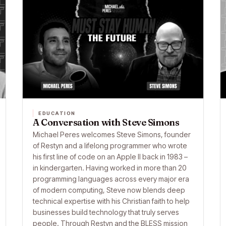
EDUCATION
A Conversation with Steve Simons
Michael Peres welcomes Steve Simons, founder
of Restyn and a lifelong programmer who wrote
his first line of code on an Apple II back in 1983 –
in kindergarten. Having worked in more than 20
programming languages across every major era
of modern computing, Steve now blends deep
technical expertise with his Christian faith to help
businesses build technology that truly serves
people. Through Restyn and the BLESS mission