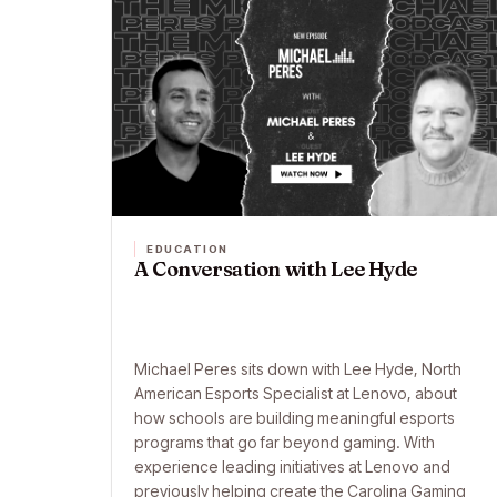
EDUCATION
A Conversation with Lee Hyde
Michael Peres sits down with Lee Hyde, North
American Esports Specialist at Lenovo, about
how schools are building meaningful esports
programs that go far beyond gaming. With
experience leading initiatives at Lenovo and
previously helping create the Carolina Gaming