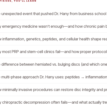
EPISODE, YOU’LL LEARN
 unexpected event that pushed Dr. Hany from business school 
 emergency medicine wasn’t enough—and how chronic pain 
 inflammation, genetics, peptides, and cellular health shape re
 most PRP and stem-cell clinics fail—and how proper protoco
 difference between herniated vs. bulging discs (and which one i
 multi-phase approach Dr. Hany uses: peptides → inflammatio
 minimally invasive procedures can restore disc integrity and pr
 chiropractic decompression often fails—and what actually tre