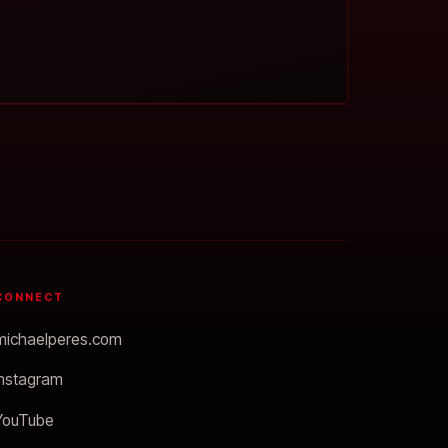
CONNECT
michaelperes.com
Instagram
YouTube