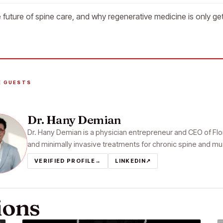
 future of spine care, and why regenerative medicine is only get
E GUESTS
Dr. Hany Demian
Dr. Hany Demian is a physician entrepreneur and CEO of Flori
and minimally invasive treatments for chronic spine and mu
VERIFIED PROFILE
→
LINKEDIN
↗
ions