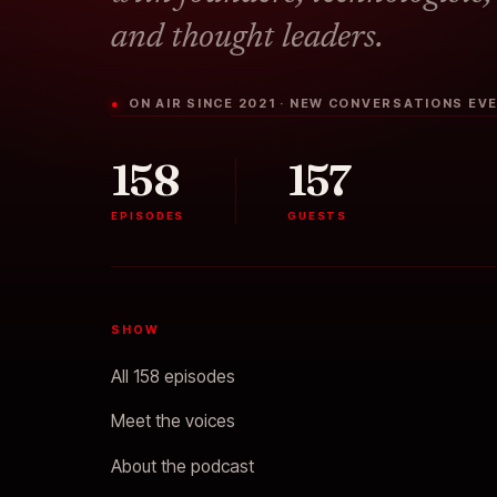
and thought leaders.
● ON AIR SINCE 2021 · NEW CONVERSATIONS E
158
157
EPISODES
GUESTS
SHOW
All 158 episodes
Meet the voices
About the podcast