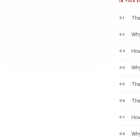
IN THIS 
The
Why
How
Why
The
The
How
Why