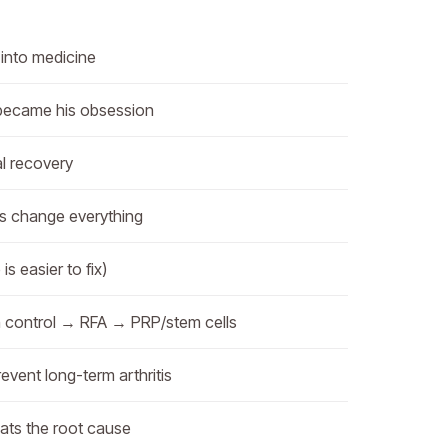
into medicine
became his obsession
al recovery
ls change everything
s easier to fix)
n control → RFA → PRP/stem cells
event long-term arthritis
ats the root cause