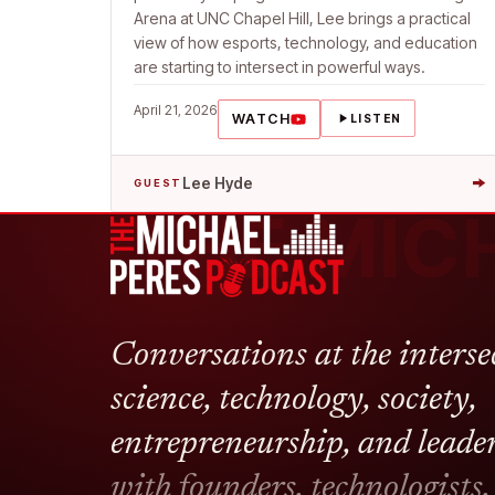
Arena at UNC Chapel Hill, Lee brings a practical
view of how esports, technology, and education
are starting to intersect in powerful ways.
April 21, 2026
WATCH
LISTEN
→
Lee Hyde
GUEST
THE MIC
Conversations at the interse
science, technology, society,
entrepreneurship, and leade
with founders, technologists,