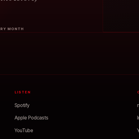
VERY MONTH
LISTEN
Spotify
Apple Podcasts
YouTube