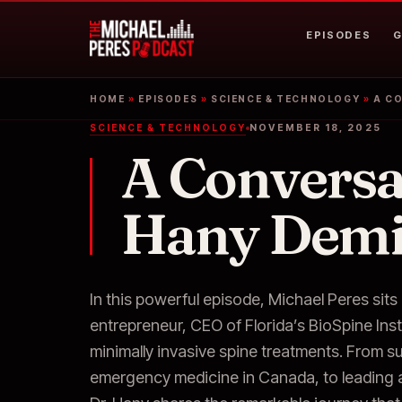
EPISODES
G
HOME
»
EPISODES
»
SCIENCE & TECHNOLOGY
»
A C
SCIENCE & TECHNOLOGY
NOVEMBER 18, 2025
A Conversa
Hany Dem
In this powerful episode, Michael Peres si
entrepreneur, CEO of Florida’s BioSpine Inst
minimally invasive spine treatments. From s
emergency medicine in Canada, to leading a 