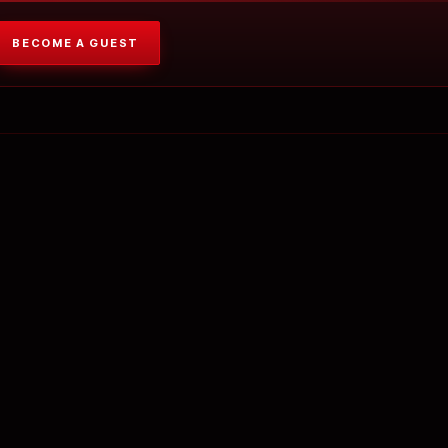
BECOME A GUEST