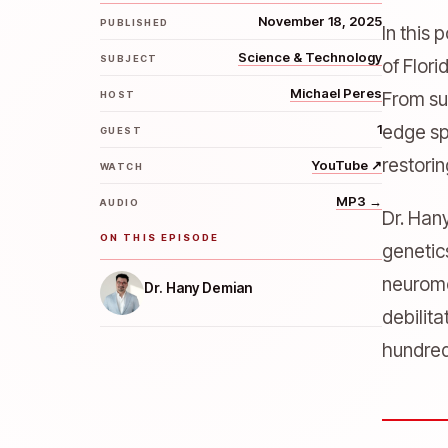
November 18, 2025
PUBLISHED
In this
Science & Technology
SUBJECT
of Flori
Michael Peres
From su
HOST
1
edge sp
GUEST
restori
YouTube
↗
WATCH
MP3
→
AUDIO
Dr. Han
ON THIS EPISODE
genetic
neuromo
Dr. Hany Demian
debilit
hundred