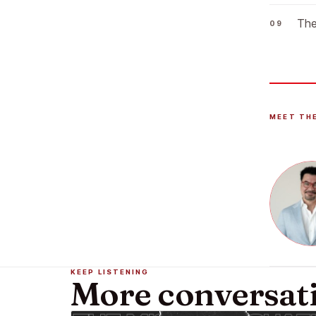
The
MEET TH
KEEP LISTENING
More conversat