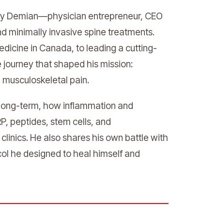
Hany Demian—physician entrepreneur, CEO
and minimally invasive spine treatments.
dicine in Canada, to leading a cutting-
e journey that shaped his mission:
d musculoskeletal pain.
s long-term, how inflammation and
, peptides, stem cells, and
inics. He also shares his own battle with
col he designed to heal himself and