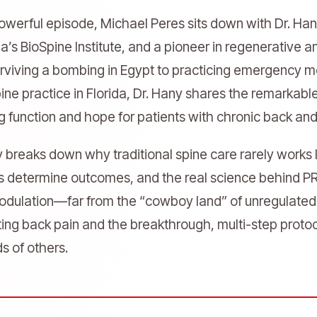
 powerful episode, Michael Peres sits down with Dr. 
da’s BioSpine Institute, and a pioneer in regenerative 
rviving a bombing in Egypt to practicing emergency me
ine practice in Florida, Dr. Hany shares the remarkabl
ng function and hope for patients with chronic back an
y breaks down why traditional spine care rarely work
s determine outcomes, and the real science behind PRP
dulation—far from the “cowboy land” of unregulated cl
ating back pain and the breakthrough, multi-step proto
s of others.