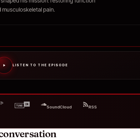
 shaped his mission: restoring function
 musculoskeletal pain.
LISTEN TO THE EPISODE
SoundCloud
RSS
conversation