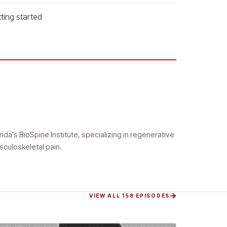
ting started
da’s BioSpine Institute, specializing in regenerative
sculoskeletal pain.
VIEW ALL 158 EPISODES