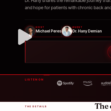
Dr. Hany shares the remarkable journey that
and hope for patients with chronic back and
HOST
GUEST
Michael Peres
Dr. Hany Demian
LISTEN ON
The 
THE DETAILS