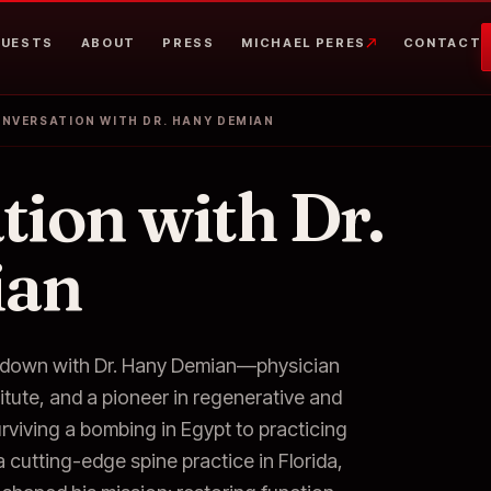
UESTS
ABOUT
PRESS
MICHAEL PERES
CONTACT
ONVERSATION WITH DR. HANY DEMIAN
tion with Dr.
ian
ts down with Dr. Hany Demian—physician
itute, and a pioneer in regenerative and
urviving a bombing in Egypt to practicing
cutting-edge spine practice in Florida,