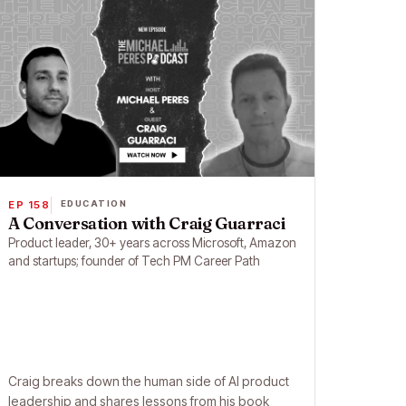
EP 158
EDUCATION
A Conversation with Craig Guarraci
Product leader, 30+ years across Microsoft, Amazon
and startups; founder of Tech PM Career Path
Craig breaks down the human side of AI product
leadership and shares lessons from his book